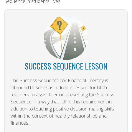
Sequence in students' lives.
SUCCESS SEQUENCE LESSON
The Success Sequence for Financial Literacy is
intended to serve as a drop-in lesson for Utah
teachers to assist them in presenting the Success
Sequence in a way that fulfills this requirement in
addition to teaching positive decision-making skills
within the context of healthy relationships and
finances.