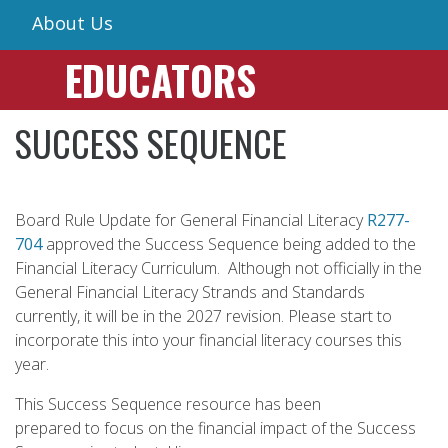
About Us
EDUCATORS
SUCCESS SEQUENCE
Board Rule Update for General Financial Literacy
R277-
704
approved the Success Sequence being added to the
Financial Literacy Curriculum. Although not officially in the
General Financial Literacy Strands and Standards
currently, it will be in the 2027 revision. Please start to
incorporate this into your financial literacy courses this
year.
This Success Sequence resource has been
prepared to focus on the financial impact of the Success