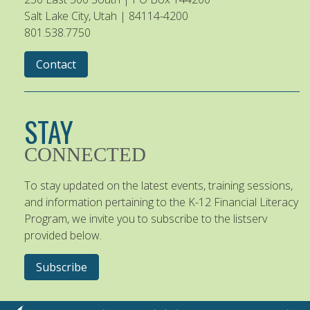
Salt Lake City, Utah | 84114-4200
801.538.7750
Contact
STAY
CONNECTED
To stay updated on the latest events, training sessions,
and information pertaining to the K-12 Financial Literacy
Program, we invite you to subscribe to the listserv
provided below.
Subscribe