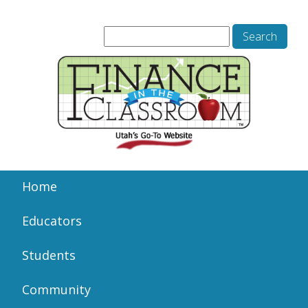
Home
Educators
Students
Community