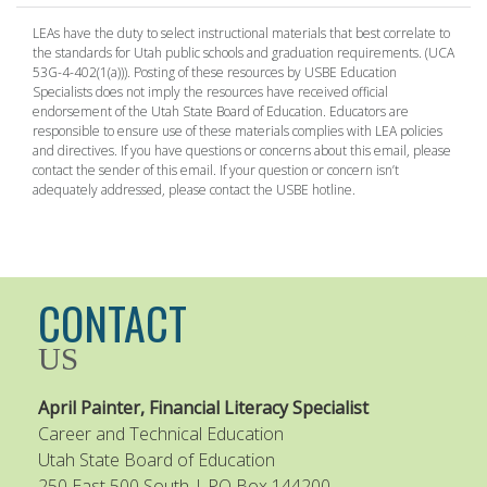
LEAs have the duty to select instructional materials that best correlate to
the standards for Utah public schools and graduation requirements. (UCA
53G-4-402(1(a))). Posting of these resources by USBE Education
Specialists does not imply the resources have received official
endorsement of the Utah State Board of Education. Educators are
responsible to ensure use of these materials complies with LEA policies
and directives. If you have questions or concerns about this email, please
contact the sender of this email. If your question or concern isn’t
adequately addressed, please contact the USBE hotline.
CONTACT
US
April Painter, Financial Literacy Specialist
Career and Technical Education
Utah State Board of Education
250 East 500 South | PO Box 144200