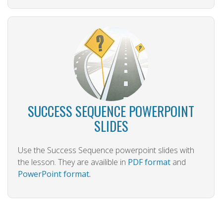
SUCCESS SEQUENCE POWERPOINT
SLIDES
Use the Success Sequence powerpoint slides with
the lesson. They are availible in
PDF format
and
PowerPoint format.