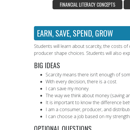
FINANCIAL LITERACY CONCEPTS
EARN, SAVE, SPEND, GROW
Students will learn about scarcity, the costs 
producer shape choices. Students will also expl
BIG IDEAS
Scarcity means there isn’t enough of som
With every decision, there is a cost.
I can save my money.
The way we think about money (saving an
It is important to know the difference be
I am a consumer, producer, and distribut
I can choose a job based on my strengths
OPTIONAL QUESTIONS