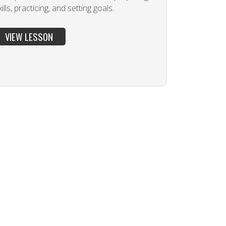
ills, practicing, and setting goals.
VIEW LESSON