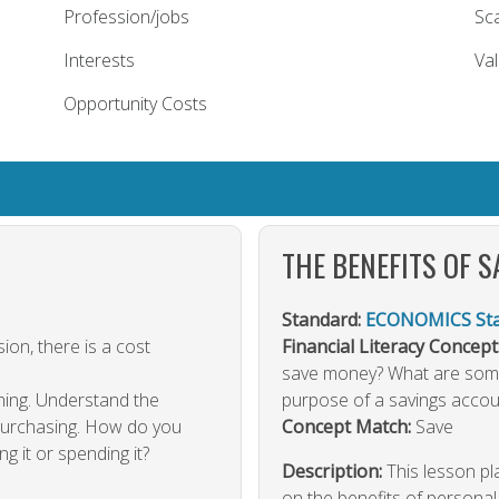
Profession/jobs
Sca
Interests
Va
Opportunity Costs
THE BENEFITS OF S
Standard:
ECONOMICS Stan
ion, there is a cost
Financial Literacy Concept
save money? What are some
hing. Understand the
purpose of a savings accou
 purchasing. How do you
Concept Match:
Save
g it or spending it?
Description:
This lesson p
on the benefits of personal 