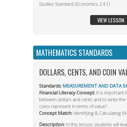
Studies Standard (Economics 2.4.1).
VIEW LESSON
MATHEMATICS STANDARDS
DOLLARS, CENTS, AND COIN VA
Standards:
MEASUREMENT AND DATA Sta
Financial Literacy Concept:
It is important
between dollars and cents and to write the 
coins represent in terms of value?
Concept Match:
Identifying & Calculating 
Description:
In this lesson, students will lea