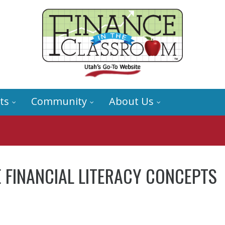
ts
Community
About Us
 FINANCIAL LITERACY CONCEPTS