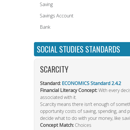
Saving
Savings Account
Bank
SOCIAL STUDIES STANDARDS
SCARCITY
Standard:
ECONOMICS Standard 2.4.2
Financial Literacy Concept:
With every decis
associated with it.
Scarcity means there isn’t enough of somet
opportunity costs of saving, spending, and
decide what to do with your money, like savin
Concept Match:
Choices