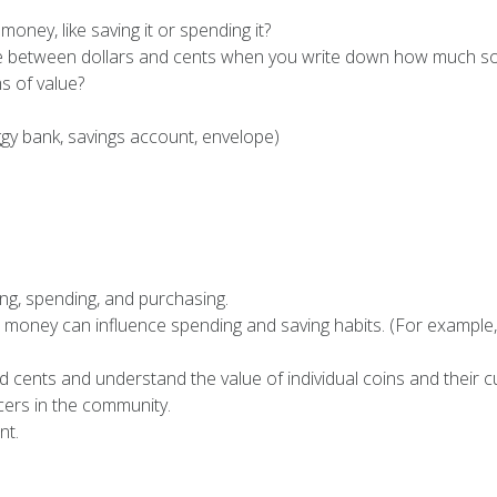
ney, like saving it or spending it?
nce between dollars and cents when you write down how much s
s of value?
y bank, savings account, envelope)
ng, spending, and purchasing.
d money can influence spending and saving habits. (For example
 cents and understand the value of individual coins and their c
ers in the community.
nt.