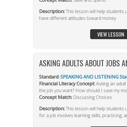
Concept Match:
Save and Spend
Description:
This lesson will help students
have different attitudes toward money.
VIEW LESSON
ASKING ADULTS ABOUT JOBS 
Standard:
SPEAKING AND LISTENING Stan
Financial Literacy Concept:
Asking an adult
the job you want? How should I save my m
Concept Match:
Discussing Choices
Description:
This lesson will help students
for a job involves learning skills, practicing, 