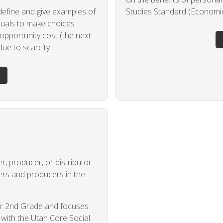
 define and give examples of
Studies Standard (Economics
iduals to make choices
opportunity cost (the next
ue to scarcity.
, producer, or distributor.
ers and producers in the
for 2nd Grade and focuses
g with the Utah Core Social