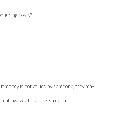
omething costs?
, if money is not valued by someone, they may
umulative worth to make a dollar.