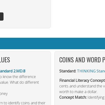
LUES
COINS AND WORD 
ndard 2.MD.8
Standard:
THINKING Stand
 to know the difference
Financial Literacy Concept
value. What do different
cents and understand the va
worth to make a dollar.
Money
Concept Match:
Identifyin
rn to identify coins and their