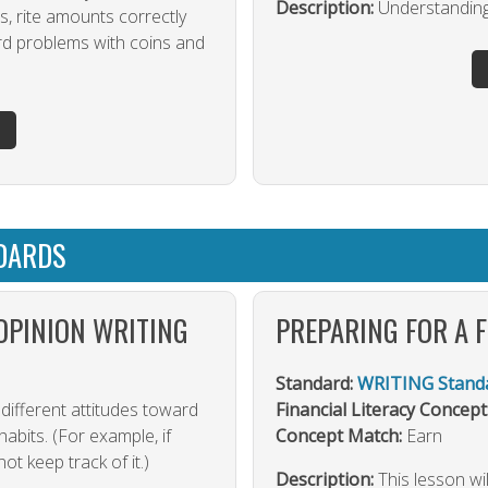
Description:
Understandin
s, rite amounts correctly
rd problems with coins and
DARDS
OPINION WRITING
PREPARING FOR A 
Standard:
WRITING Standa
different attitudes toward
Financial Literacy Concept
habits. (For example, if
Concept Match:
Earn
t keep track of it.)
Description:
This lesson wi