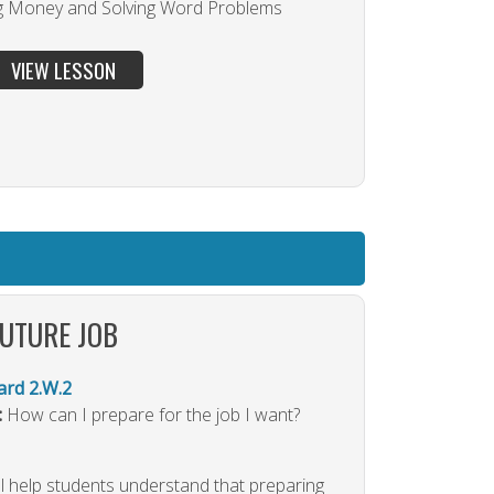
g Money and Solving Word Problems
VIEW LESSON
FUTURE JOB
rd 2.W.2
:
How can I prepare for the job I want?
ll help students understand that preparing