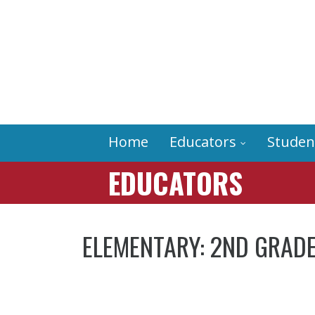
Home
Educators
Studen
EDUCATORS
ELEMENTARY: 2ND GRADE