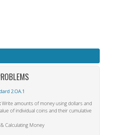
PROBLEMS
ard 2.OA.1
:
Write amounts of money using dollars and
lue of individual coins and their cumulative
g & Calculating Money