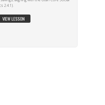
 2.4.1).
VIEW LESSON