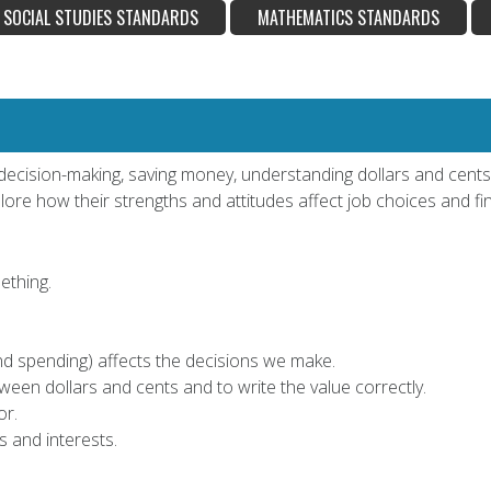
SOCIAL STUDIES STANDARDS
MATHEMATICS STANDARDS
of decision-making, saving money, understanding dollars and cen
ore how their strengths and attitudes affect job choices and fin
ething.
d spending) affects the decisions we make.
tween dollars and cents and to write the value correctly.
or.
 and interests.