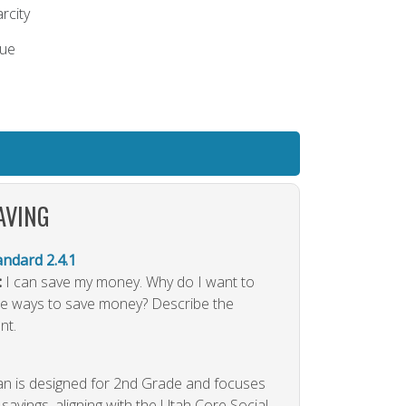
rcity
lue
AVING
dard 2.4.1
:
I can save my money. Why do I want to
 ways to save money? Describe the
nt.
lan is designed for 2nd Grade and focuses
savings, aligning with the Utah Core Social