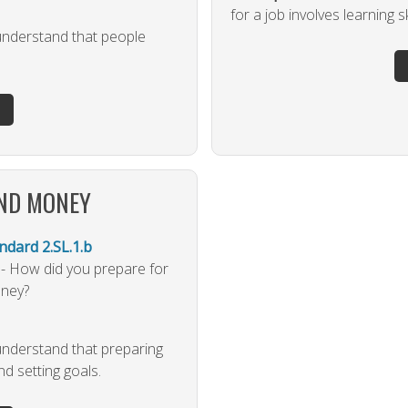
for a job involves learning sk
 understand that people
AND MONEY
dard 2.SL.1.b
 - How did you prepare for
oney?
 understand that preparing
and setting goals.