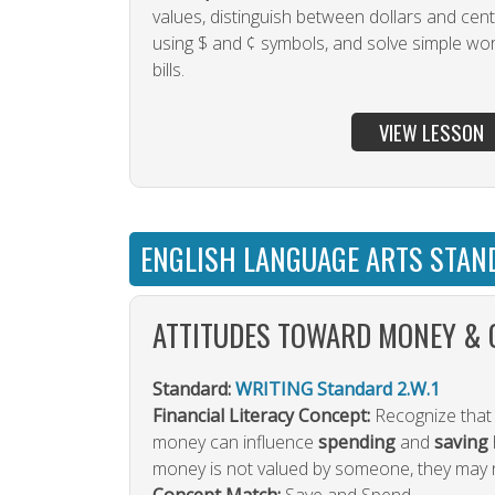
values, distinguish between dollars and cent
using $ and ¢ symbols, and solve simple wo
bills.
VIEW LESSON
ENGLISH LANGUAGE ARTS STAN
ATTITUDES TOWARD MONEY & 
Standard:
WRITING Standard 2.W.1
Financial Literacy Concept:
Recognize that 
money can influence
spending
and
saving
money is not valued by someone, they may no