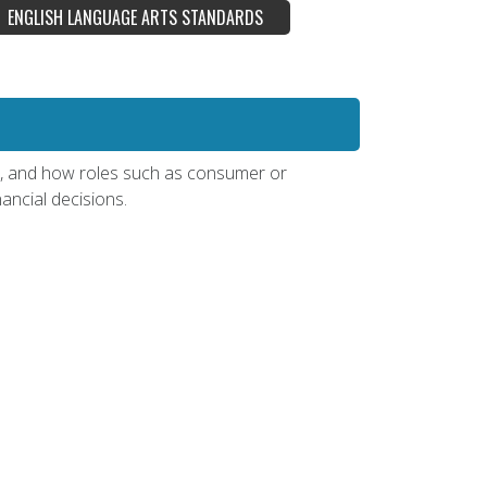
ENGLISH LANGUAGE ARTS STANDARDS
ts, and how roles such as consumer or
ancial decisions.