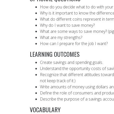
How do you decide what to do with your mo
Why is it important to know the differe
What do different coins represent in term
Why do I want to save money?
What are some ways to save money? (pigg
What are my strengths?
How can I prepare for the job I want?
LEARNING OUTCOMES
Create savings and spending goals.
Understand the opportunity costs of savi
Recognize that different attitudes towar
not keep track of it.)
Write amounts of money using dollars and
Define the role of consumers and produc
Describe the purpose of a savings accou
VOCABULARY