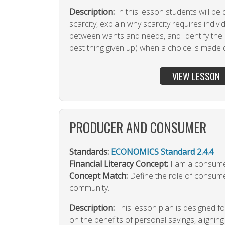
Description:
In this lesson students will be
scarcity, explain why scarcity requires indiv
between wants and needs, and Identify the 
best thing given up) when a choice is made d
VIEW LESSON
PRODUCER AND CONSUMER
Standards:
ECONOMICS Standard 2.4.4
Financial Literacy Concept:
I am a consumer
Concept Match:
Define the role of consum
community.
Description:
This lesson plan is designed 
on the benefits of personal savings, alignin