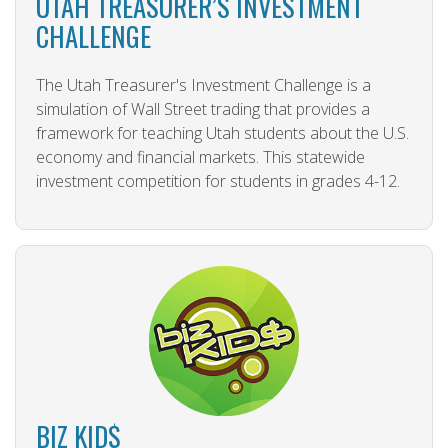
UTAH TREASURER’S INVESTMENT
CHALLENGE
The Utah Treasurer's Investment Challenge is a
simulation of Wall Street trading that provides a
framework for teaching Utah students about the U.S.
economy and financial markets. This statewide
investment competition for students in grades 4-12.
BIZ KID$