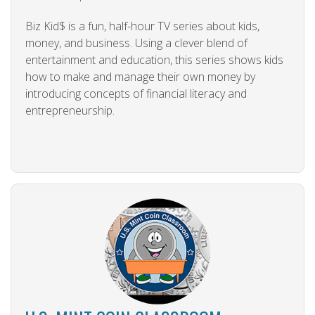
Biz Kid$ is a fun, half-hour TV series about kids,
money, and business. Using a clever blend of
entertainment and education, this series shows kids
how to make and manage their own money by
introducing concepts of financial literacy and
entrepreneurship.