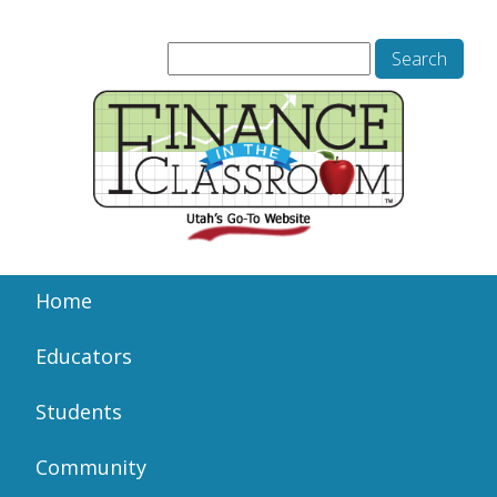
Home
Educators
Students
Community