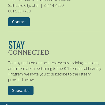
Salt Lake City, Utah | 84114-4200
801.538.7750
Contact
STAY
CONNECTED
To stay updated on the latest events, training sessions,
and information pertaining to the K-12 Financial Literacy
Program, we invite you to subscribe to the listserv
provided below.
Subscribe