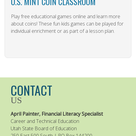
U.S. MINT COIN CLASSROOM
Play free educational games online and learn more
about coins! These fun kids games can be played for
individual enrichment or as part of a lesson plan.
CONTACT
US
April Painter, Financial Literacy Specialist
Career and Technical Education
Utah State Board of Education
250 East 500 South | PO Box 144200