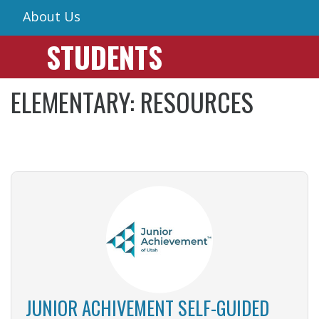
About Us
STUDENTS
ELEMENTARY: RESOURCES
JUNIOR ACHIVEMENT SELF-GUIDED