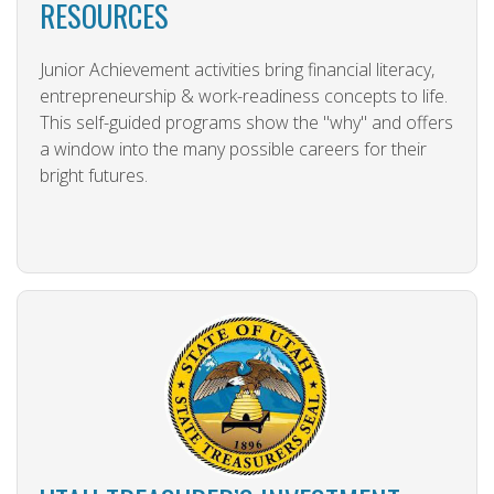
RESOURCES
Junior Achievement activities bring financial literacy,
entrepreneurship & work-readiness concepts to life.
This self-guided programs show the "why" and offers
a window into the many possible careers for their
bright futures.