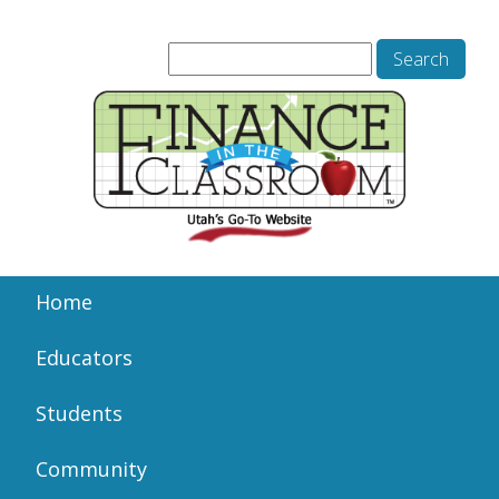
Home
Educators
Students
Community