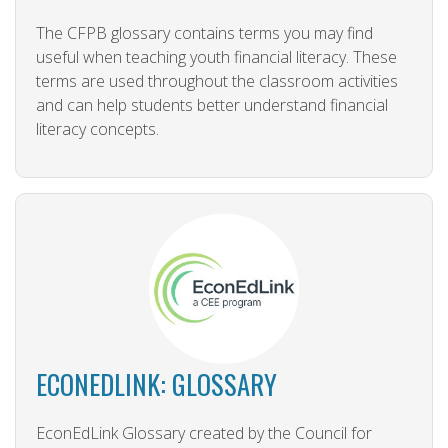
The CFPB glossary contains terms you may find
useful when teaching youth financial literacy. These
terms are used throughout the classroom activities
and can help students better understand financial
literacy concepts.
ECONEDLINK: GLOSSARY
EconEdLink Glossary created by the Council for