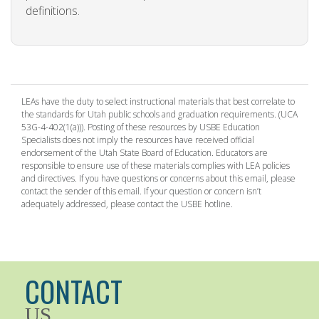
definitions.
LEAs have the duty to select instructional materials that best correlate to
the standards for Utah public schools and graduation requirements. (UCA
53G-4-402(1(a))). Posting of these resources by USBE Education
Specialists does not imply the resources have received official
endorsement of the Utah State Board of Education. Educators are
responsible to ensure use of these materials complies with LEA policies
and directives. If you have questions or concerns about this email, please
contact the sender of this email. If your question or concern isn’t
adequately addressed, please contact the USBE hotline.
CONTACT
US