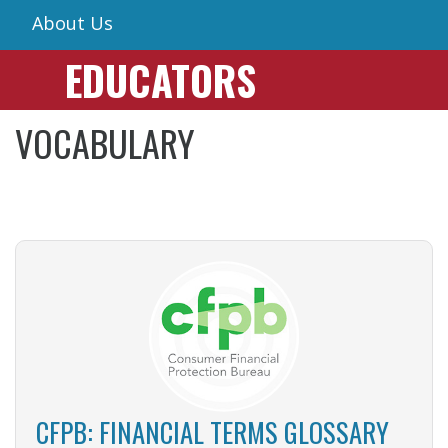
About Us
EDUCATORS
VOCABULARY
CFPB: FINANCIAL TERMS GLOSSARY