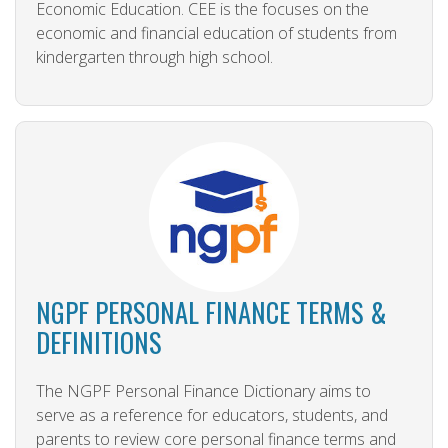
Economic Education. CEE is the focuses on the
economic and financial education of students from
kindergarten through high school.
NGPF PERSONAL FINANCE TERMS &
DEFINITIONS
The NGPF Personal Finance Dictionary aims to
serve as a reference for educators, students, and
parents to review core personal finance terms and