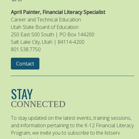
April Painter, Financial Literacy Specialist
Career and Technical Education
Utah State Board of Education
250 East 500 South | PO Box 144200
Salt Lake City, Utah | 84114-4200
801.538.7750
Contact
STAY
CONNECTED
To stay updated on the latest events, training sessions,
and information pertaining to the K-12 Financial Literacy
Program, we invite you to subscribe to the listserv