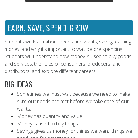
EARN, SAVE, SPEND, GROW
Students will learn about needs and wants, saving, earning
money, and why it's important to wait before spending.
Students will understand how money is used to buy goods
and services, the roles of consumers, producers, and
distributors, and explore different careers.
BIG IDEAS
Sometimes we must wait because we need to make
sure our needs are met before we take care of our
wants.
Money has quantity and value.
Money is used to buy things.
Savings gives us money for things we want, things we