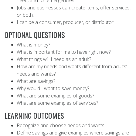
need, and for emergencies.
Jobs and businesses can create items, offer services,
or both.
I can be a consumer, producer, or distributor.
OPTIONAL QUESTIONS
What is money?
What is important for me to have right now?
What things will I need as an adult?
How are my needs and wants different from adults’
needs and wants?
What are savings?
Why would I want to save money?
What are some examples of goods?
What are some examples of services?
LEARNING OUTCOMES
Recognize and choose needs and wants.
Define savings and give examples where savings are