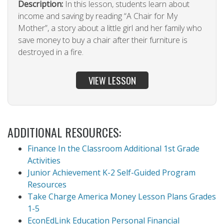
Description:
In this lesson, students learn about
income and saving by reading “A Chair for My
Mother”, a story about a little girl and her family who
save money to buy a chair after their furniture is
destroyed in a fire.
VIEW LESSON
ADDITIONAL RESOURCES:
Finance In the Classroom Additional 1st Grade
Activities
Junior Achievement K-2 Self-Guided Program
Resources
Take Charge America Money Lesson Plans Grades
1-5
EconEdLink Education Personal Financial