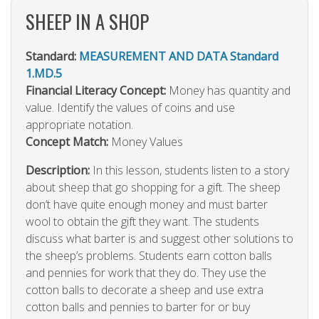
SHEEP IN A SHOP
Standard:
MEASUREMENT AND DATA Standard
1.MD.5
Financial Literacy Concept:
Money has quantity and
value. Identify the values of coins and use
appropriate notation.
Concept Match:
Money Values
Description:
In this lesson, students listen to a story
about sheep that go shopping for a gift. The sheep
don’t have quite enough money and must barter
wool to obtain the gift they want. The students
discuss what barter is and suggest other solutions to
the sheep’s problems. Students earn cotton balls
and pennies for work that they do. They use the
cotton balls to decorate a sheep and use extra
cotton balls and pennies to barter for or buy