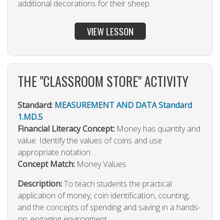
additional decorations for their sheep.
VIEW LESSON
THE "CLASSROOM STORE" ACTIVITY
Standard:
MEASUREMENT AND DATA Standard
1.MD.5
Financial Literacy Concept:
Money has quantity and
value. Identify the values of coins and use
appropriate notation.
Concept Match:
Money Values
Description:
To teach students the practical
application of money, coin identification, counting,
and the concepts of spending and saving in a hands-
on, engaging environment.