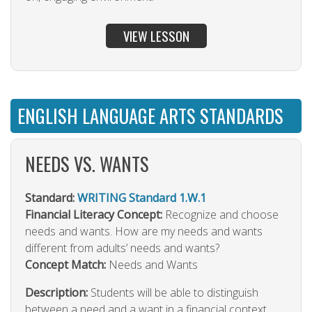
VIEW LESSON
ENGLISH LANGUAGE ARTS STANDARDS
NEEDS VS. WANTS
Standard:
WRITING Standard 1.W.1
Financial Literacy Concept:
Recognize and choose
needs and wants. How are my needs and wants
different from adults’ needs and wants?
Concept Match:
Needs and Wants
Description:
Students will be able to distinguish
between a need and a want in a financial context