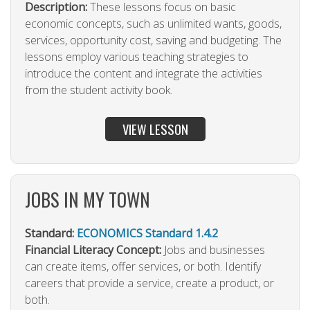
Description:
These lessons focus on basic
economic concepts, such as unlimited wants, goods,
services, opportunity cost, saving and budgeting. The
lessons employ various teaching strategies to
introduce the content and integrate the activities
from the student activity book.
VIEW LESSON
JOBS IN MY TOWN
Standard:
ECONOMICS Standard 1.4.2
Financial Literacy Concept:
Jobs and businesses
can create items, offer services, or both. Identify
careers that provide a service, create a product, or
both.