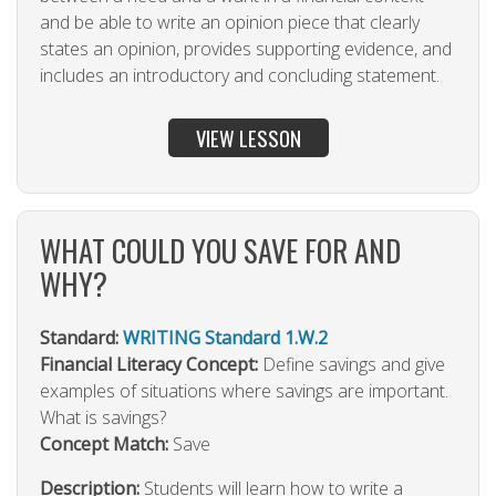
and be able to write an opinion piece that clearly
states an opinion, provides supporting evidence, and
includes an introductory and concluding statement.
VIEW LESSON
WHAT COULD YOU SAVE FOR AND
WHY?
Standard:
WRITING Standard 1.W.2
Financial Literacy Concept:
Define savings and give
examples of situations where savings are important.
What is savings?
Concept Match:
Save
Description:
Students will learn how to write a