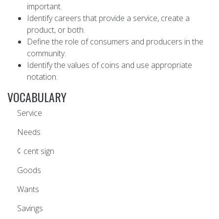
important.
Identify careers that provide a service, create a
product, or both.
Define the role of consumers and producers in the
community.
Identify the values of coins and use appropriate
notation.
VOCABULARY
Service
Needs
¢ cent sign
Goods
Wants
Savings