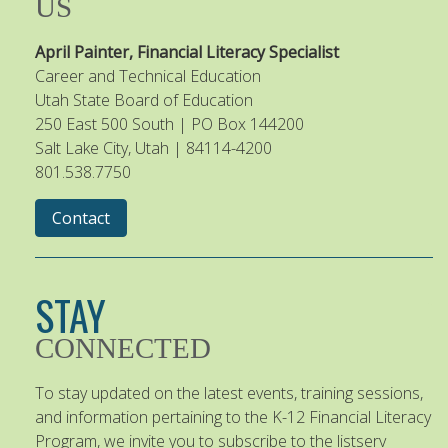
US
April Painter, Financial Literacy Specialist
Career and Technical Education
Utah State Board of Education
250 East 500 South | PO Box 144200
Salt Lake City, Utah | 84114-4200
801.538.7750
Contact
STAY
CONNECTED
To stay updated on the latest events, training sessions,
and information pertaining to the K-12 Financial Literacy
Program, we invite you to subscribe to the listserv