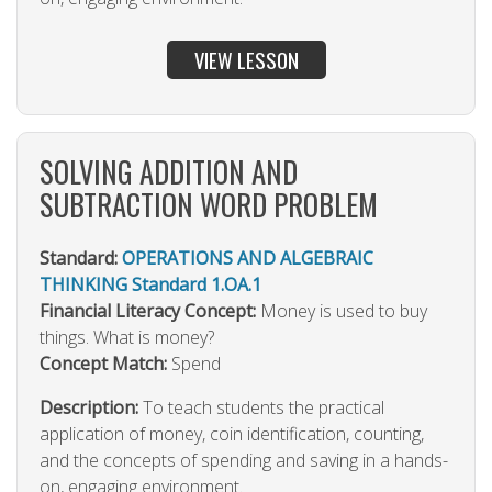
VIEW LESSON
SOLVING ADDITION AND
SUBTRACTION WORD PROBLEM
Standard:
OPERATIONS AND ALGEBRAIC
THINKING Standard 1.OA.1
Financial Literacy Concept:
Money is used to buy
things. What is money?
Concept Match:
Spend
Description:
To teach students the practical
application of money, coin identification, counting,
and the concepts of spending and saving in a hands-
on, engaging environment.