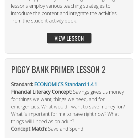
lessons employ various teaching strategies to
introduce the content and integrate the activities
from the student activity book.
VIEW LESSON
PIGGY BANK PRIMER LESSON 2
Standard:
ECONOMICS Standard 1.4.1
Financial Literacy Concept:
Savings gives us money
for things we want, things we need, and for
emergencies. What would I want to save money for?
What is important for me to have right now? What
things will I need as an adult?
Concept Match:
Save and Spend