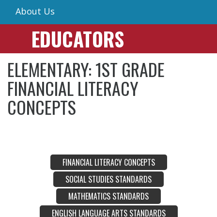
About Us
EDUCATORS
ELEMENTARY: 1ST GRADE
FINANCIAL LITERACY
CONCEPTS
FINANCIAL LITERACY CONCEPTS
SOCIAL STUDIES STANDARDS
MATHEMATICS STANDARDS
ENGLISH LANGUAGE ARTS STANDARDS