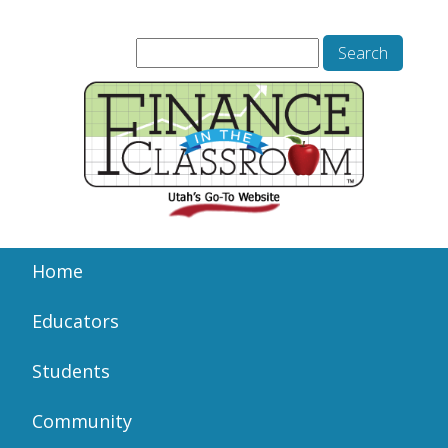
Home
Educators
Students
Community