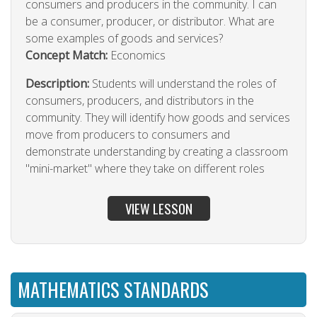
consumers and producers in the community. I can
be a consumer, producer, or distributor. What are
some examples of goods and services?
Concept Match:
Economics
Description:
Students will understand the roles of
consumers, producers, and distributors in the
community. They will identify how goods and services
move from producers to consumers and
demonstrate understanding by creating a classroom
"mini-market" where they take on different roles
VIEW LESSON
MATHEMATICS STANDARDS