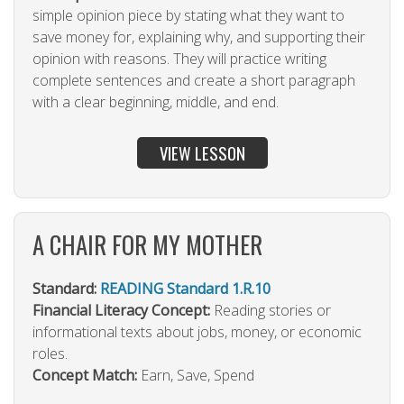
simple opinion piece by stating what they want to
save money for, explaining why, and supporting their
opinion with reasons. They will practice writing
complete sentences and create a short paragraph
with a clear beginning, middle, and end.
VIEW LESSON
A CHAIR FOR MY MOTHER
Standard:
READING Standard 1.R.10
Financial Literacy Concept:
Reading stories or
informational texts about jobs, money, or economic
roles.
Concept Match:
Earn, Save, Spend