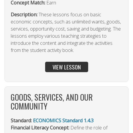
Concept Match:
Earn
Description:
These lessons focus on basic
economic concepts, such as unlimited wants, goods,
services, opportunity cost, saving and budgeting. The
lessons employ various teaching strategies to
introduce the content and integrate the activities
from the student activity book.
VIEW LESSON
GOODS, SERVICES, AND OUR
COMMUNITY
Standard:
ECONOMICS Standard 1.4.3
Financial Literacy Concept:
Define the role of