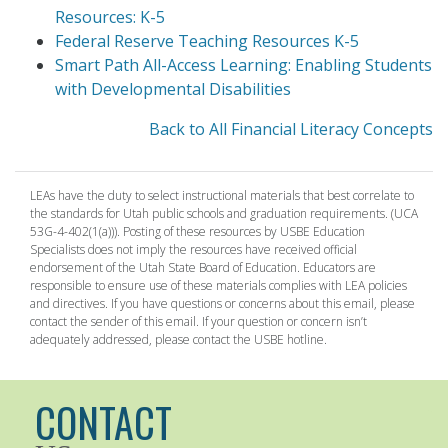
Resources: K-5
Federal Reserve Teaching Resources K-5
Smart Path All-Access Learning: Enabling Students
with Developmental Disabilities
Back to All Financial Literacy Concepts
LEAs have the duty to select instructional materials that best correlate to
the standards for Utah public schools and graduation requirements. (UCA
53G-4-402(1(a))). Posting of these resources by USBE Education
Specialists does not imply the resources have received official
endorsement of the Utah State Board of Education. Educators are
responsible to ensure use of these materials complies with LEA policies
and directives. If you have questions or concerns about this email, please
contact the sender of this email. If your question or concern isn’t
adequately addressed, please contact the USBE hotline.
CONTACT