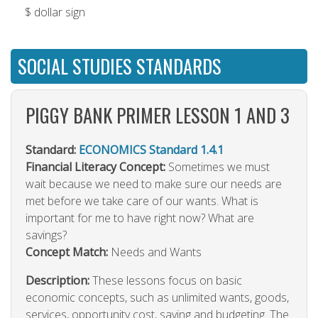
$ dollar sign
SOCIAL STUDIES STANDARDS
PIGGY BANK PRIMER LESSON 1 AND 3
Standard:
ECONOMICS Standard 1.4.1
Financial Literacy Concept:
Sometimes we must
wait because we need to make sure our needs are
met before we take care of our wants. What is
important for me to have right now? What are
savings?
Concept Match:
Needs and Wants
Description:
These lessons focus on basic
economic concepts, such as unlimited wants, goods,
services, opportunity cost, saving and budgeting. The