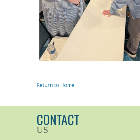
Return to Home
CONTACT
US