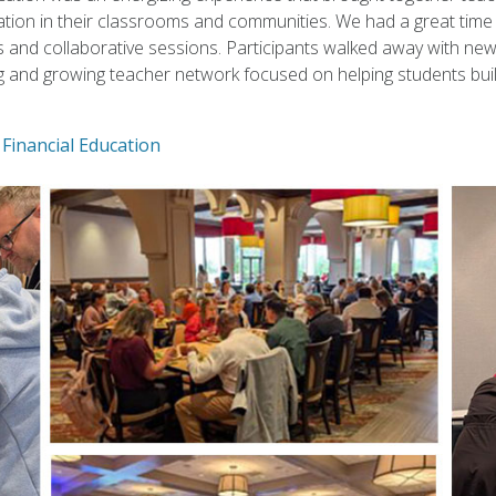
tion in their classrooms and communities. We had a great time 
and collaborative sessions. Participants walked away with new s
g and growing teacher network focused on helping students bui
Financial Education