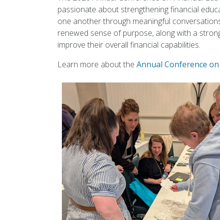
passionate about strengthening financial educa
one another through meaningful conversations 
renewed sense of purpose, along with a stron
improve their overall financial capabilities.
Learn more about the
Annual Conference on 