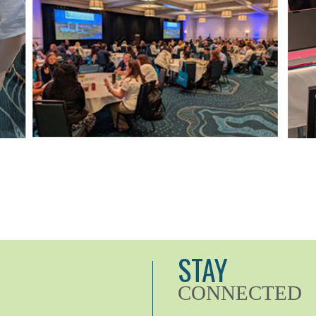
STAY
CONNECTED