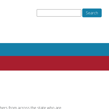
hers from across the state who are