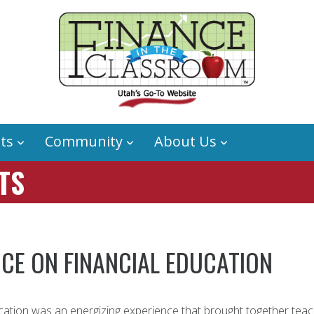
ts
Community
About Us
TS
CE ON FINANCIAL EDUCATION
ation was an energizing experience that brought together teac