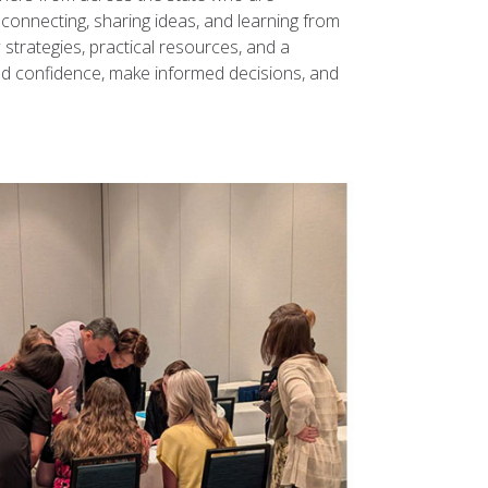
connecting, sharing ideas, and learning from
trategies, practical resources, and a
ld confidence, make informed decisions, and