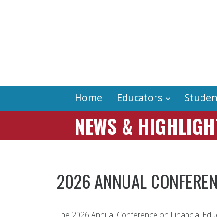
Home
Educators
Studen
NEWS & HIGHLIGH
2026 ANNUAL CONFEREN
The 2026 Annual Conference on Financial Educ